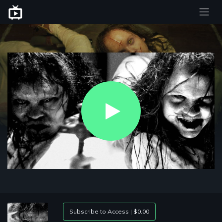
Play
Video
Subscribe to Access | $0.00