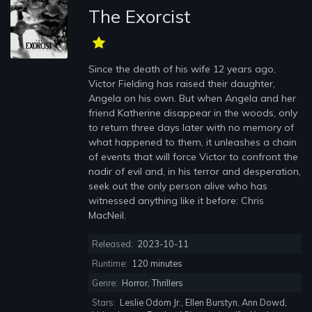
The Exorcist
Since the death of his wife 12 years ago,
Victor Fielding has raised their daughter,
Angela on his own. But when Angela and her
friend Katherine disappear in the woods, only
to return three days later with no memory of
what happened to them, it unleashes a chain
of events that will force Victor to confront the
nadir of evil and, in his terror and desperation,
seek out the only person alive who has
witnessed anything like it before: Chris
MacNeil.
Released:
2023-10-11
Runtime:
120 minutes
Genre:
Horror, Thrillers
Stars:
Leslie Odom Jr., Ellen Burstyn, Ann Dowd,