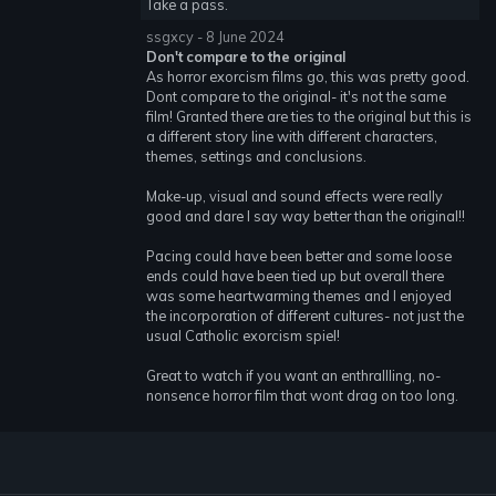
Take a pass.
ssgxcy - 8 June 2024
Don't compare to the original
As horror exorcism films go, this was pretty good.
Dont compare to the original- it's not the same
film! Granted there are ties to the original but this is
a different story line with different characters,
themes, settings and conclusions.
Make-up, visual and sound effects were really
good and dare I say way better than the original!!
Pacing could have been better and some loose
ends could have been tied up but overall there
was some heartwarming themes and I enjoyed
the incorporation of different cultures- not just the
usual Catholic exorcism spiel!
Great to watch if you want an enthrallling, no-
nonsence horror film that wont drag on too long.