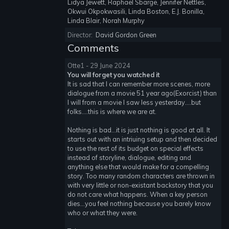
Lidya Jewett, Raphael Sbarge, Jennifer Nettles,
Okwui Okpokwasili, Linda Boston, E.J. Bonilla,
Linda Blair, Norah Murphy
Director:
David Gordon Green
Comments
Otte1 - 29 June 2024
You will forget you watched it
It is sad that I can remember more scenes, more
dialogue from a movie 51 year ago(Exorcist) than
I will from a movie I saw less yesterday....but
folks....this is where we are at.
Nothing is bad...it is just nothing is good at all. It
starts out with an intriuing setup and then decided
to use the rest of its budget on special effects
instead of storyline, dialogue, editing and
anything else that would make for a compelling
story. Too many random characters are thrown in
with very little or non-existant backstory that you
do not care what happens. When a key person
dies...you feel nothing because you barely know
who or what they were.