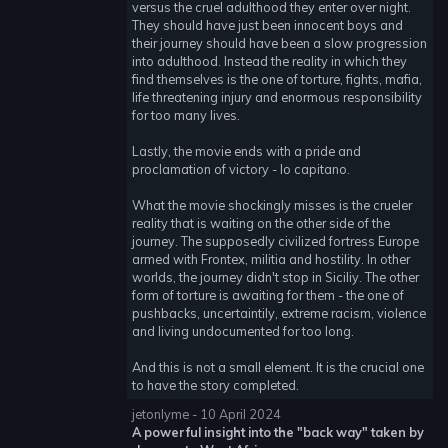
versus the cruel adulthood they enter over night.
They should have just been innocent boys and
their journey should have been a slow progression
into adulthood. Instead the reality in which they
find themselves is the one of torture, fights, mafia,
life threatening injury and enormous responsibility
for too many lives.
Lastly, the movie ends with a pride and
proclamation of victory - Io capitano.
What the movie shockingly misses is the crueler
reality that is waiting on the other side of the
journey. The supposedly civilized fortress Europe
armed with Frontex, militia and hostility. In other
worlds, the journey didn't stop in Siciliy. The other
form of torture is awaiting for them - the one of
pushbacks, uncertaintily, extreme racism, violence
and living undocumented for too long.
And this is not a small element. It is the crucial one
to have the story completed.
jetonlyme - 10 April 2024
A powerful insight into the "back way" taken by