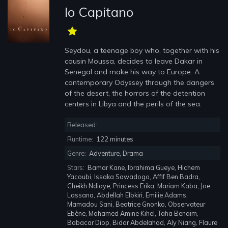
Io Capitano
Seydou, a teenage boy who, together with his
cousin Moussa, decides to leave Dakar in
Senegal and make his way to Europe. A
contemporary Odyssey through the dangers
of the desert, the horrors of the detention
centers in Libya and the perils of the sea.
Released:
Runtime:
122 minutes
Genre:
Adventure, Drama
Stars:
Bamar Kane, Ibrahima Gueye, Hichem
Yacoubi, Issaka Sawadogo, Affif Ben Badra,
Cheikh Ndiaye, Princess Erika, Mariam Kaba, Joe
Lassana, Abdellah Elbkiri, Emilie Adams,
Mamadou Sani, Beatrice Gnonko, Observateur
Ebène, Mohamed Amine Kihel, Taha Benaim,
Babacar Diop, Bidar Abdelahad, Aly Niang, Flaure