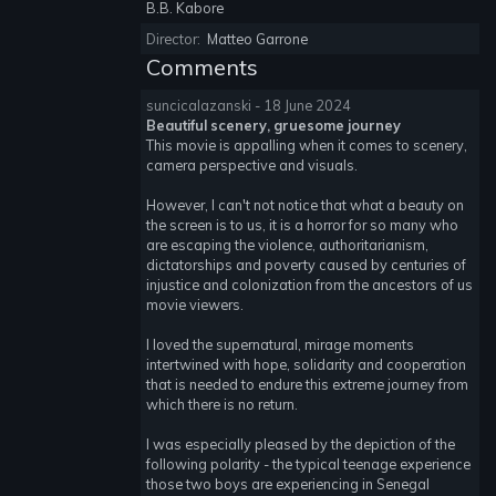
B.B. Kabore
Director:
Matteo Garrone
Comments
suncicalazanski - 18 June 2024
Beautiful scenery, gruesome journey
This movie is appalling when it comes to scenery,
camera perspective and visuals.
However, I can't not notice that what a beauty on
the screen is to us, it is a horror for so many who
are escaping the violence, authoritarianism,
dictatorships and poverty caused by centuries of
injustice and colonization from the ancestors of us
movie viewers.
I loved the supernatural, mirage moments
intertwined with hope, solidarity and cooperation
that is needed to endure this extreme journey from
which there is no return.
I was especially pleased by the depiction of the
following polarity - the typical teenage experience
those two boys are experiencing in Senegal