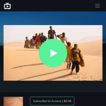
Play
Video
Subscribe to Access | $0.00