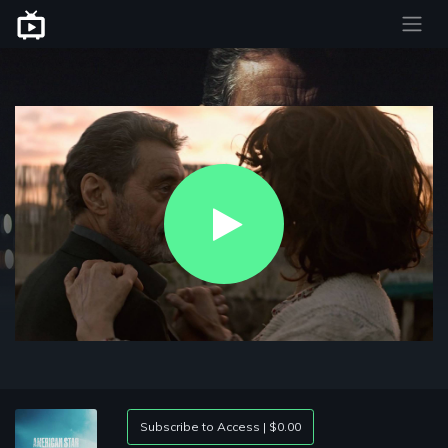
Play
Video
Subscribe to Access | $0.00