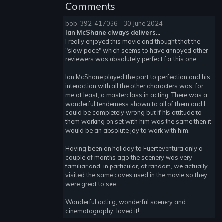
Comments
bob-392-417066 - 30 June 2024
Ian McShane always delivers...
I really enjoyed this movie and thought that the
"slow pace" which seems to have annoyed other
reviewers was absolutely perfect for this one.
Ian McShane played the part to perfection and his
interaction with all the other characters was, for
me at least, a masterclass in acting. There was a
wonderful tenderness shown to all of them and I
could be completely wrong but if his attitude to
them working on set with him was the same then it
would be an absolute joy to work with him.
Having been on holiday to Fuerteventura only a
couple of months ago the scenery was very
familiar and, in particular, at random, we actually
visited the same coves used in the movie so they
were great to see.
Wonderful acting, wonderful scenery and
cinematogrophy, loved it!