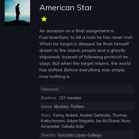
American Star
An assassin on a final assignment in
Fuerteventura, to kill a man he has never met.
When his target is delayed, he finds himself
drawn to the island, people and a ghostly
shipwreck. Instead of following protocol he
stays. But when the target returns, the world
has shifted. Before everything was simple,
now nothing is.
Released:
Runtime:
107 minutes
Genre:
Mystery, Thrillers
Stars:
Fanny Ardant, Andrés Gertrúdix, Thomas
Kretschmann, Adam Nagaitis, Ian McShane, Nora
Arnezeder, Sabela Arán
Director:
Gonzalo López-Gallego