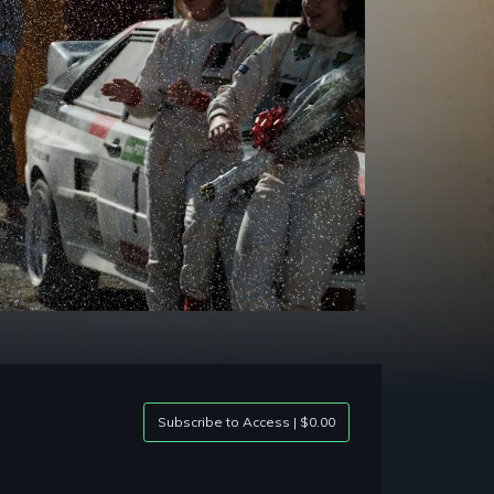
Subscribe to Access | $0.00