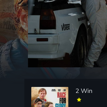
2 Win