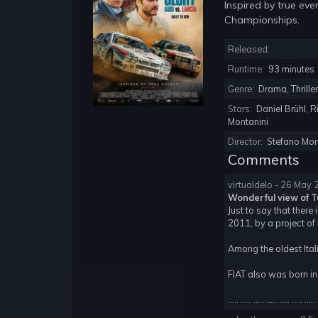
Inspired by true eve
Championships.
Released:
Runtime:
93 minutes
Genre:
Drama, Thrille
Stars:
Daniel Brühl, R
Montanini
Director:
Stefano Mor
Comments
virtualdelo - 26 May
Wonderful view of Tu
Just to say that there
2011, by a project of 
Among the oldest Ital
FIAT also was born in
..... ..... ..... ..... ..... ..... ..... 