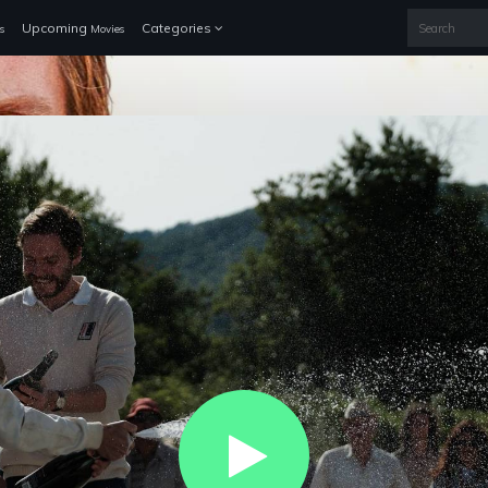
Upcoming
Categories
s
Movies
Play