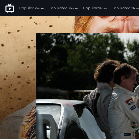
Popular
Top Rated
Popular
Top Rated
Movies
Movies
Shows
Show