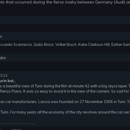
nts that occurred during the fierce rivalry between Germany (Audi) an
rs
iccardo Scamarcio, Giulio Brizzi, Volker Bruch, Katie Clarkson-Hill, Esther Gar
dini
 2024
rin but...
 is a beautiful view of Turin during the film at minute 42 with a big skyscraper.
Renzo Piano. It was so easy to avoid it in the view of the camera. So sad for t
ian car manufacturers, Lancia was founded on 27 November 1906 in Turin. Tu
 Turin. For many years all the economy of the city revolves around the car sec
..... ..... ..... ..... ..... ..... .....