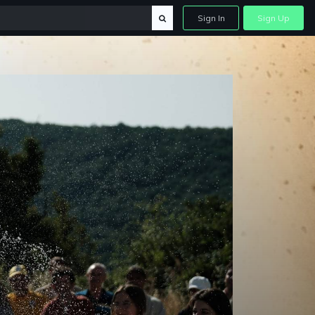
Sign In
Sign Up