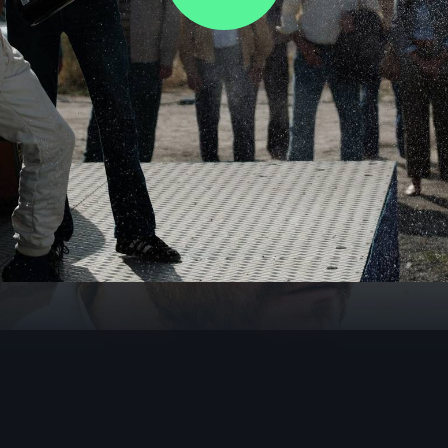
Video