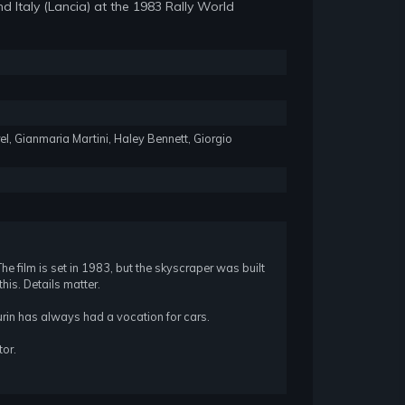
d Italy (Lancia) at the 1983 Rally World
rel, Gianmaria Martini, Haley Bennett, Giorgio
 The film is set in 1983, but the skyscraper was built
his. Details matter.
rin has always had a vocation for cars.
tor.