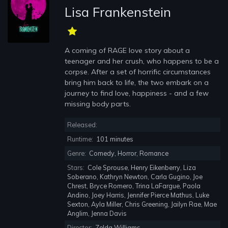
Lisa Frankenstein
A coming of RAGE love story about a
teenager and her crush, who happens to be a
corpse. After a set of horrific circumstances
bring him back to life, the two embark on a
journey to find love, happiness - and a few
missing body parts.
Released:
Runtime:
101 minutes
Genre:
Comedy, Horror, Romance
Stars:
Cole Sprouse, Henry Eikenberry, Liza
Soberano, Kathryn Newton, Carla Gugino, Joe
Chrest, Bryce Romero, Trina LaFargue, Paola
Andino, Joey Harris, Jennifer Pierce Mathus, Luke
Sexton, Ayla Miller, Chris Greening, Jailyn Rae, Mae
Anglim, Jenna Davis
Director:
Zelda Williams