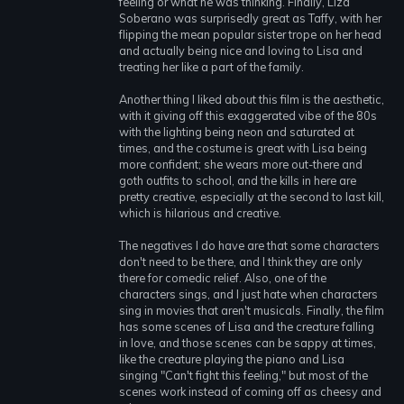
feeling or what he was thinking. Finally, Liza
Soberano was surprisedly great as Taffy, with her
flipping the mean popular sister trope on her head
and actually being nice and loving to Lisa and
treating her like a part of the family.
Another thing I liked about this film is the aesthetic,
with it giving off this exaggerated vibe of the 80s
with the lighting being neon and saturated at
times, and the costume is great with Lisa being
more confident; she wears more out-there and
goth outfits to school, and the kills in here are
pretty creative, especially at the second to last kill,
which is hilarious and creative.
The negatives I do have are that some characters
don't need to be there, and I think they are only
there for comedic relief. Also, one of the
characters sings, and I just hate when characters
sing in movies that aren't musicals. Finally, the film
has some scenes of Lisa and the creature falling
in love, and those scenes can be sappy at times,
like the creature playing the piano and Lisa
singing "Can't fight this feeling," but most of the
scenes work instead of coming off as cheesy and