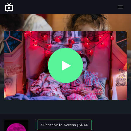
Play
Video
Subscribe to Access | $0.00