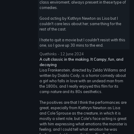
class enviroment, always present in these type of
comedies.
Good acting by Kathryn Newton as Lisa but I
couldn't care less about her; same thing for the
rest of the cast.
I hate to quit a movie but I couldn't resist with this
one, so I gave up 30 mins to the end.
Quethinks - 12 June 2024
A cult classic in the making. It Campy, fun, and
decaying
Lisa Frankenstein, directed by Zelda Willams and
written by Diablo Cody, is a horror comedy about
a girl who falls in love with an undead man from
the 1800s, and I really enjoyed this film for its
camp nature and its 80s aesthetics.
The positives are that I think the performances are
great, especially from Kathryn Newton as Lisa
and Cole Sprouse as the creature, in which it is
mostly a silent role, but Cole's face acting is great
with him expressing what emotions the monster is
feeling, and I could tell what emotion he was