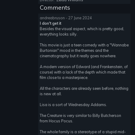
Comments
andreabruson - 27 June 2024
I don't get it
Besides the visual aspect, which is pretty good,
everything looks silly.
This movie is just a teen comedy with a "Wannabe
Burtonian" mood in the themes and the
cinematography but it really goes nowhere.
A modern version of Edward (and Frankenstein, of
course) with a lack of the depth which made that
film close to a masterpiece.
All the characters are already seen before, nothing
is new at all.
Lisa is a sort of Wednesday Addams.
The Creature is very similar to Billy Butcherson
from Hocus Pocus.
The whole family is a stereotype of a stupid mid-