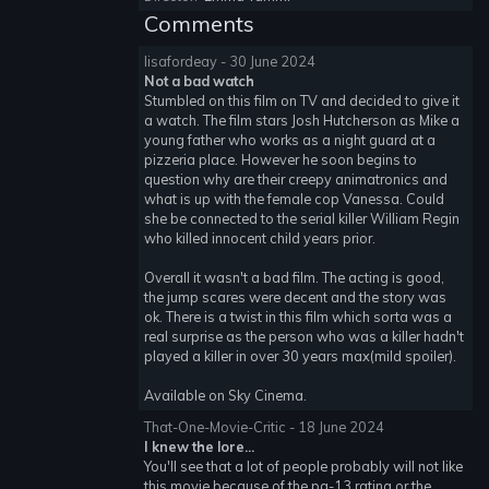
Comments
lisafordeay - 30 June 2024
Not a bad watch
Stumbled on this film on TV and decided to give it
a watch. The film stars Josh Hutcherson as Mike a
young father who works as a night guard at a
pizzeria place. However he soon begins to
question why are their creepy animatronics and
what is up with the female cop Vanessa. Could
she be connected to the serial killer William Regin
who killed innocent child years prior.
Overall it wasn't a bad film. The acting is good,
the jump scares were decent and the story was
ok. There is a twist in this film which sorta was a
real surprise as the person who was a killer hadn't
played a killer in over 30 years max(mild spoiler).
Available on Sky Cinema.
That-One-Movie-Critic - 18 June 2024
I knew the lore...
You'll see that a lot of people probably will not like
this movie because of the pg-13 rating or the