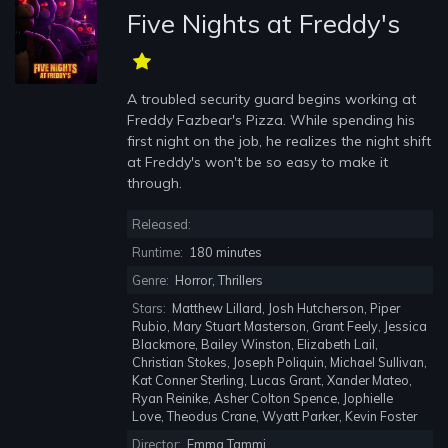
Five Nights at Freddy's
A troubled security guard begins working at
Freddy Fazbear's Pizza. While spending his
first night on the job, he realizes the night shift
at Freddy's won't be so easy to make it
through.
Released:
Runtime:
180 minutes
Genre:
Horror, Thrillers
Stars:
Matthew Lillard, Josh Hutcherson, Piper
Rubio, Mary Stuart Masterson, Grant Feely, Jessica
Blackmore, Bailey Winston, Elizabeth Lail,
Christian Stokes, Joseph Poliquin, Michael Sullivan,
Kat Conner Sterling, Lucas Grant, Xander Mateo,
Ryan Reinike, Asher Colton Spence, Jophielle
Love, Theodus Crane, Wyatt Parker, Kevin Foster
Director:
Emma Tammi