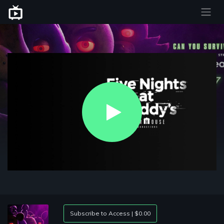
Play
Video
Subscribe to Access | $0.00