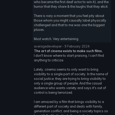
who became the first deaf actor to win it), and the
humor that they share & the laughs that they elicit.
There is nary a moment that you feel pity about
those whom you might causally label physically
challenged and that to me was one the biggest
pluses.
Must watch. Very entertaining.
averagedeveloper - 9 February 2024
The art of cinema exists to make such films.
I don't know where to start praising, I can't find
anything to criticize.
Lately, cinema seems to only want to bring
visibility to a single part of society. In the name of
social justice, they are trying to bring visibility to
only a single group of people. And the casual
audience who wants variety and says it's out of
control is being terrorized.
I am amazed by a film that brings visibility to a
different part of society and deals with family,
generation conflict, and being a society topics so