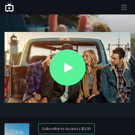
Play
Video
Subscribe to Access | $0.00