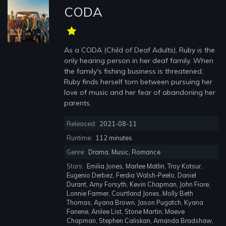
CODA
As a CODA (Child of Deaf Adults), Ruby is the
only hearing person in her deaf family. When
the family's fishing business is threatened,
Ruby finds herself torn between pursuing her
love of music and her fear of abandoning her
parents.
Released:
2021-08-11
Runtime:
112 minutes
Genre:
Drama, Music, Romance
Stars:
Emilia Jones, Marlee Matlin, Troy Kotsur,
Eugenio Derbez, Ferdia Walsh-Peelo, Daniel
Durant, Amy Forsyth, Kevin Chapman, John Fiore,
Lonnie Farmer, Courtland Jones, Molly Beth
Thomas, Ayana Brown, Jason Pugatch, Kyana
Fanene, Anilee List, Stone Martin, Maeve
Chapman, Stephen Caliskan, Amanda Bradshaw,