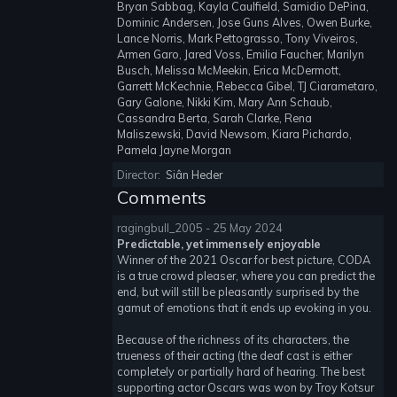
Bryan Sabbag, Kayla Caulfield, Samidio DePina,
Dominic Andersen, Jose Guns Alves, Owen Burke,
Lance Norris, Mark Pettograsso, Tony Viveiros,
Armen Garo, Jared Voss, Emilia Faucher, Marilyn
Busch, Melissa McMeekin, Erica McDermott,
Garrett McKechnie, Rebecca Gibel, TJ Ciarametaro,
Gary Galone, Nikki Kim, Mary Ann Schaub,
Cassandra Berta, Sarah Clarke, Rena
Maliszewski, David Newsom, Kiara Pichardo,
Pamela Jayne Morgan
Director:
Siân Heder
Comments
ragingbull_2005 - 25 May 2024
Predictable, yet immensely enjoyable
Winner of the 2021 Oscar for best picture, CODA
is a true crowd pleaser, where you can predict the
end, but will still be pleasantly surprised by the
gamut of emotions that it ends up evoking in you.
Because of the richness of its characters, the
trueness of their acting (the deaf cast is either
completely or partially hard of hearing. The best
supporting actor Oscars was won by Troy Kotsur