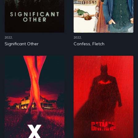
2022,
2022,
Significant Other
Confess, Fletch