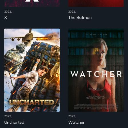
2022,
2022,
X
The Batman
2022,
2022,
Uncharted
Watcher