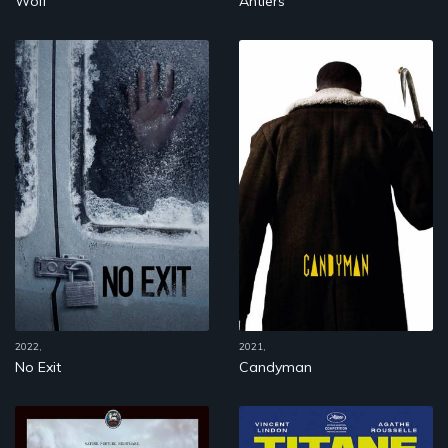
Wolf
Antlers
2022,
2021,
No Exit
Candyman