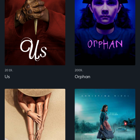
2019,
2009,
Us
Orphan