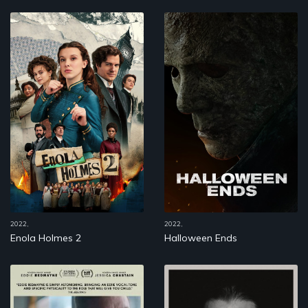
2022,
2022,
Enola Holmes 2
Halloween Ends