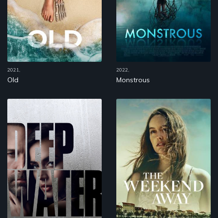
2021,
2022,
Old
Monstrous