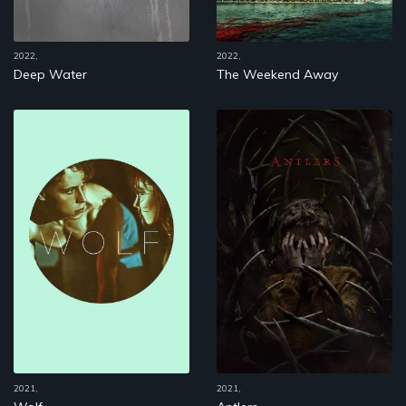
2022,
2022,
Deep Water
The Weekend Away
2021,
2021,