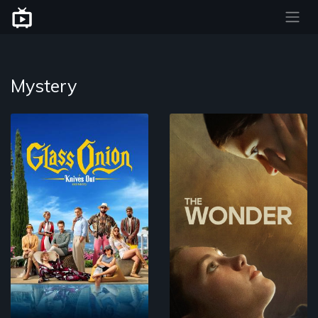
Mystery