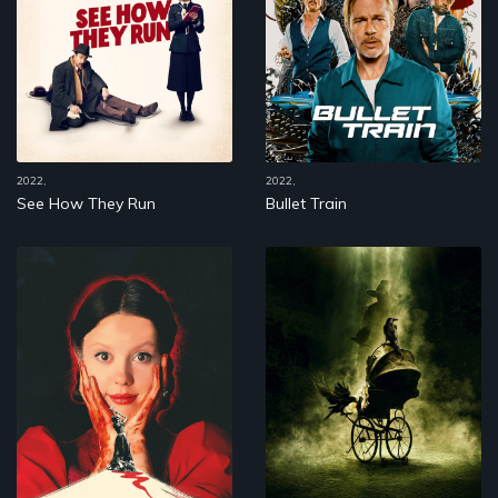
2022,
2022,
See How They Run
Bullet Train