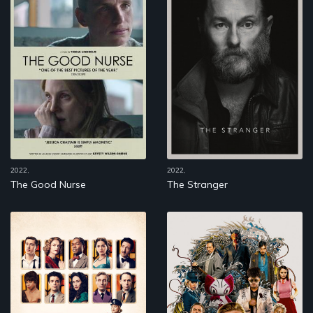
2022,
2022,
The Good Nurse
The Stranger