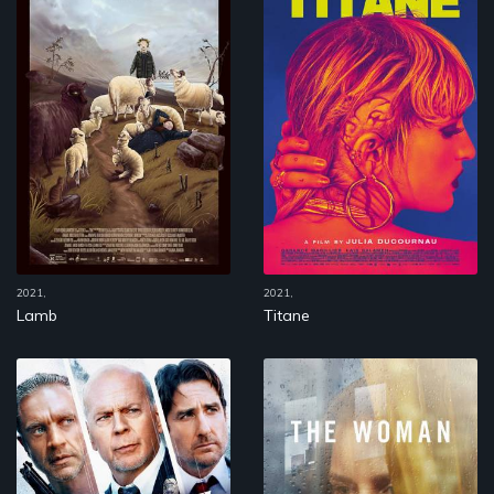
2021,
2021,
Lamb
Titane