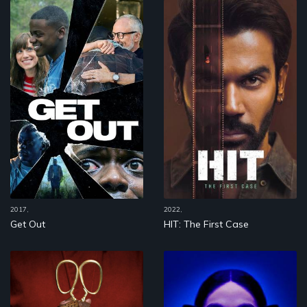
2017,
2022,
Get Out
HIT: The First Case