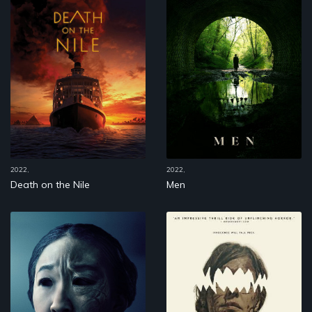
2022,
2022,
Death on the Nile
Men