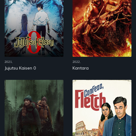
2021,
2022,
Jujutsu Kaisen 0
Kantara