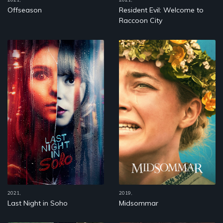
Offseason
Resident Evil: Welcome to
Raccoon City
2021,
2019,
Last Night in Soho
Midsommar