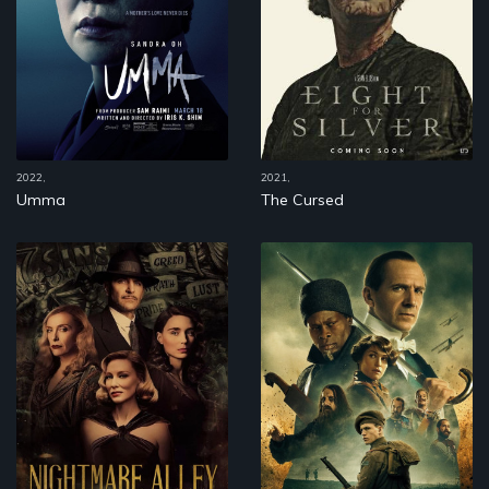
2022,
2021,
Umma
The Cursed