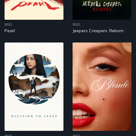
2022,
2022,
Pearl
Jeepers Creepers: Reborn
2022,
2022,