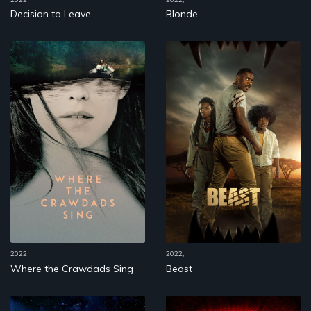
Decision to Leave
Blonde
2022,
2022,
Where the Crawdads Sing
Beast