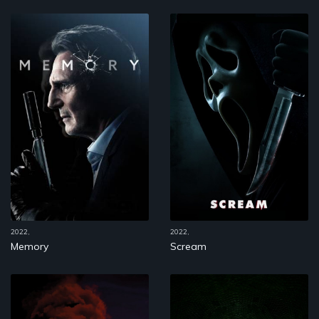
2022,
2022,
Memory
Scream