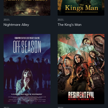
2021,
2021,
Nightmare Alley
The King's Man
2021,
2021,