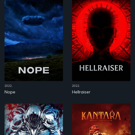
2022,
2022,
Nope
Hellraiser