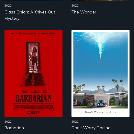
2022,
2022,
Glass Onion: A Knives Out
The Wonder
Mystery
2022,
2022,
Barbarian
Don't Worry Darling