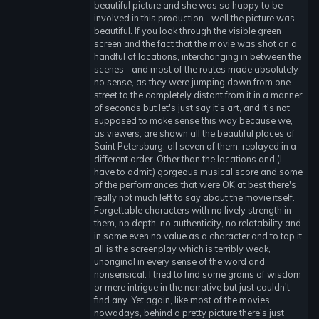
beautiful picture and she was so happy to be
involved in this production - well the picture was
beautiful. If you look through the visible green
screen and the fact that the movie was shot on a
handful of locations, interchanging in between the
scenes - and most of the routes made absolutely
no sense, as they were jumping down from one
street to the completely distant from it in a manner
of seconds but let's just say it's art, and it's not
supposed to make sense this way because we,
as viewers, are shown all the beautiful places of
Saint Petersburg, all seven of them, replayed in a
different order. Other than the locations and (I
have to admit) gorgeous musical score and some
of the performances that were OK at best there's
really not much left to say about the movie itself.
Forgettable characters with no lively strength in
them, no depth, no authenticity, no relatability and
in some even no value as a character and to top it
all is the screenplay which is terribly weak,
unoriginal in every sense of the word and
nonsensical. I tried to find some grains of wisdom
or mere intrigue in the narrative but just couldn't
find any. Yet again, like most of the movies
nowadays, behind a pretty picture there's just