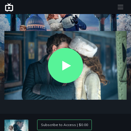
Play
Video
Subscribe to Access | $0.00