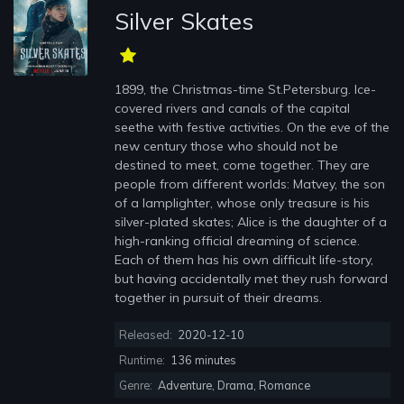
Silver Skates
1899, the Christmas-time St.Petersburg. Ice-
covered rivers and canals of the capital
seethe with festive activities. On the eve of the
new century those who should not be
destined to meet, come together. They are
people from different worlds: Matvey, the son
of a lamplighter, whose only treasure is his
silver-plated skates; Alice is the daughter of a
high-ranking official dreaming of science.
Each of them has his own difficult life-story,
but having accidentally met they rush forward
together in pursuit of their dreams.
Released:
2020-12-10
Runtime:
136 minutes
Genre:
Adventure, Drama, Romance