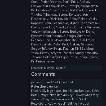
Stars:
Fedor Fedotov, Sonia Priss, Aleksey
Guskov, Yuri Kolokolnikov, Severija Janušauskaitė,
Kirill Zaytsev, Yuriy Borisov, Aleksandra Revenko,
Timofey Tribuntsev, Sergey Koltakov, Yan
Reshetnikov, Denis Lavant, Cathy Belton, Vasily
Kopeikin, Vera Pleshanova, Mikhail Shelomentsev,
Dmitry Lysenkov, Arkadiy Koval, Dmitriy Murashev,
Valeriy Kukhareshin, Sergey Barkovsky, Denis
Pyanov, Elena Rufanova, Sergey Zamorev,
Evgeniy Kuzmin, Maxim Khanzhov, Kirill Frolov,
Denis Kozinets, Anton Pulit, Aleksey Simonov,
Sergey Trifonov, Игорь Павлов, Kirill Baloban,
Yakov Petrov, Artyom Leshchik, Valery Smekalov,
Tatyana Polonskaya, Egor Bakulin, Yana Pronina,
Kirill Yakushenko
Director:
Mikhail Lokshin
Comments
jamesjustice-92 - 4 June 2024
Petersburg on ice
I had really high hopes for this one because I met
both Cathy Belton and Alexey Guskov when they
were making this movie in 2019 in Saint
Petersburg. Kathy herself told me it was a