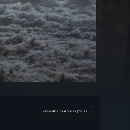
Subscribe to Access | $0.00