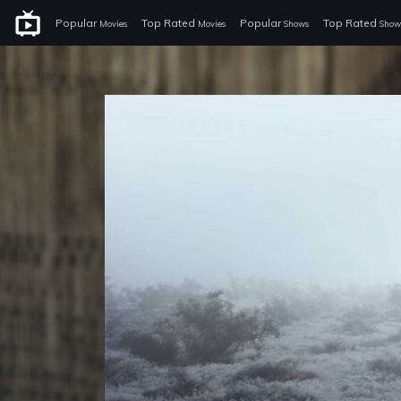
Popular
Top Rated
Popular
Top Rated
Movies
Movies
Shows
Show