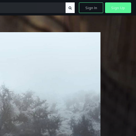
Sign In
Sign Up