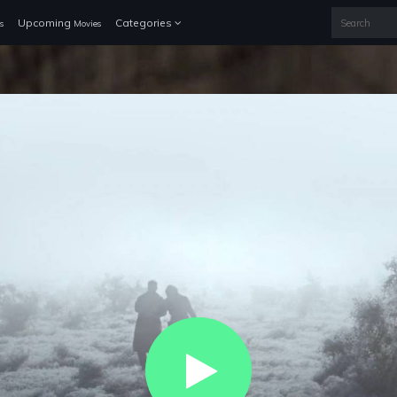
Upcoming
Categories
s
Movies
Play