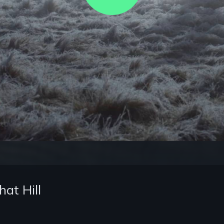
Video
at Hill