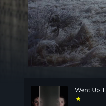
Went Up Th