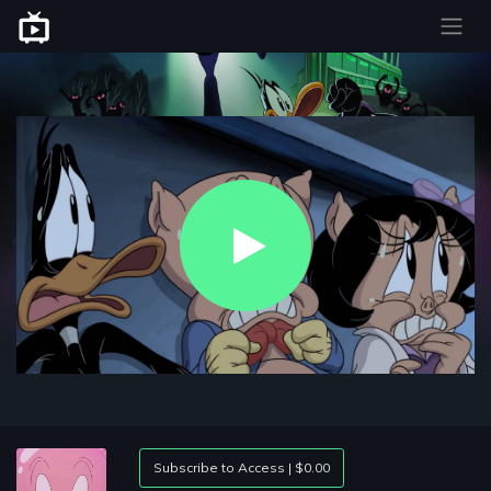
Play
Video
Subscribe to Access | $0.00