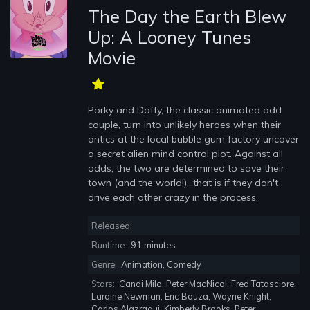
The Day the Earth Blew
Up: A Looney Tunes
Movie
Porky and Daffy, the classic animated odd
couple, turn into unlikely heroes when their
antics at the local bubble gum factory uncover
a secret alien mind control plot. Against all
odds, the two are determined to save their
town (and the world!)...that is if they don't
drive each other crazy in the process.
Released:
Runtime:
91 minutes
Genre:
Animation, Comedy
Stars:
Candi Milo, Peter MacNicol, Fred Tatasciore,
Laraine Newman, Eric Bauza, Wayne Knight,
Carlos Alazraqui, Kimberly Brooks, Peter