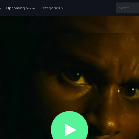
Upcoming
Categories
s
Movies
Play