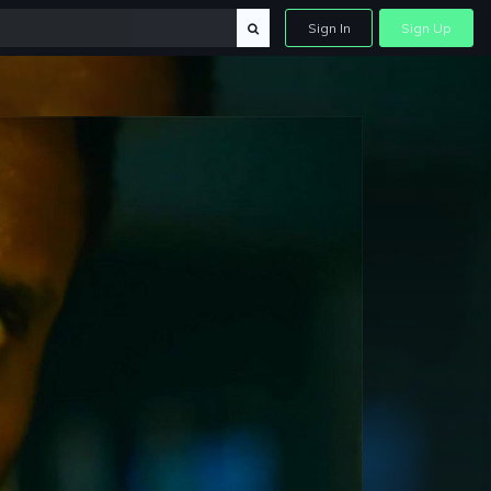
Sign In
Sign Up