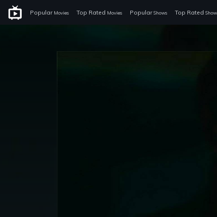
Popular
Top Rated
Popular
Top Rated
Movies
Movies
Shows
Show