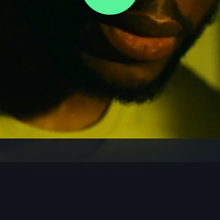
Video