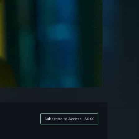
Subscribe to Access | $0.00