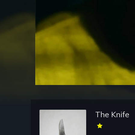
The Knife