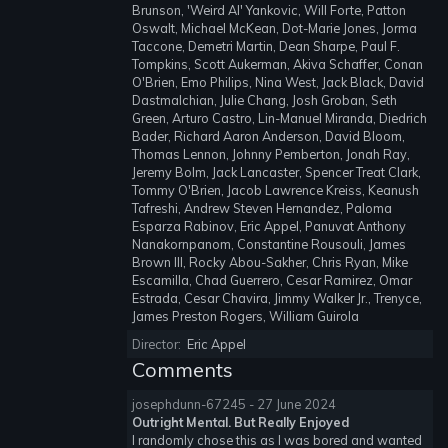
Brunson, 'Weird Al' Yankovic, Will Forte, Patton
Oswalt, Michael McKean, Dot-Marie Jones, Jorma
Taccone, Demetri Martin, Dean Sharpe, Paul F.
Tompkins, Scott Aukerman, Akiva Schaffer, Conan
O'Brien, Emo Philips, Nina West, Jack Black, David
Dastmalchian, Julie Chang, Josh Groban, Seth
Green, Arturo Castro, Lin-Manuel Miranda, Diedrich
Bader, Richard Aaron Anderson, David Bloom,
Thomas Lennon, Johnny Pemberton, Jonah Ray,
Jeremy Bolm, Jack Lancaster, Spencer Treat Clark,
Tommy O'Brien, Jacob Lawrence Kreiss, Keanush
Tafreshi, Andrew Steven Hernandez, Paloma
Esparza Rabinov, Eric Appel, Panuvat Anthony
Nanakornpanom, Constantine Rousouli, James
Brown III, Rocky Abou-Sakher, Chris Ryan, Mike
Escamilla, Chad Guerrero, Cesar Ramirez, Omar
Estrada, Cesar Chavira, Jimmy Walker Jr., Trenyce,
James Preston Rogers, William Guirola
Director:
Eric Appel
Comments
josephdunn-67245 - 27 June 2024
Outright Mental. But Really Enjoyed
I randomly chose this as I was bored and wanted