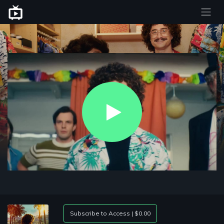
Play
Video
Subscribe to Access | $0.00