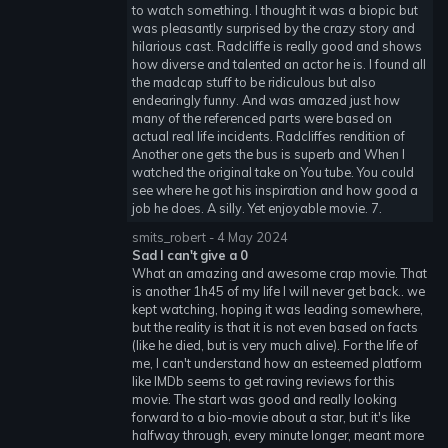
to watch something. I thought it was a biopic but
was pleasantly surprised by the crazy story and
hilarious cast. Radcliffe is really good and shows
how diverse and talented an actor he is. I found all
the madcap stuff to be ridiculous but also
endearingly funny. And was amazed just how
many of the referenced parts were based on
actual real life incidents. Radcliffes rendition of
Another one gets the bus is superb and When I
watched the original take on You tube. You could
see where he got his inspiration and how good a
job he does. A silly. Yet enjoyable movie. 7.
smits_robert - 4 May 2024
Sad I can't give a 0
What an amazing and awesome crap movie. That
is another 1h45 of my life I will never get back.. we
kept watching, hoping it was leading somewhere,
but the reality is that it is not even based on facts
(like he died, but is very much alive). For the life of
me, I can't understand how an esteemed platform
like IMDb seems to get raving reviews for this
movie. The start was good and really looking
forward to a bio-movie about a star, but it's like
halfway through, every minute longer, meant more