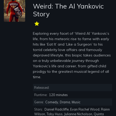
Weird: The Al Yankovic
Story
Exploring every facet of ‘Weird Al’ Yankovic’s
life, from his meteoric rise to fame with early
hits like ‘Eat It’ and ‘Like a Surgeon’ to his
torrid celebrity love affairs and famously
depraved lifestyle, this biopic takes audiences
on a truly unbelievable journey through
Yankovic’s life and career, from gifted child
prodigy to the greatest musical legend of all
time.
Released:
Runtime:
120 minutes
Genre:
Comedy, Drama, Music
Stars:
Daniel Radcliffe, Evan Rachel Wood, Rainn
Wilson, Toby Huss, Julianne Nicholson, Quinta