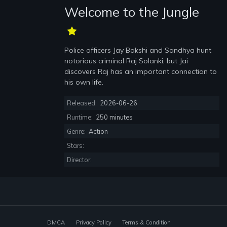
Welcome to the Jungle
Police officers Jay Bakshi and Sandhya hunt
notorious criminal Raj Solanki, but Jai
discovers Raj has an important connection to
his own life.
Released:
2026-06-26
Runtime:
250 minutes
Genre:
Action
Stars:
Director:
DMCA
Privacy Policy
Terms & Condition