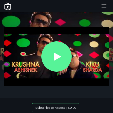
Play
Video
Subscribe to Access | $0.00