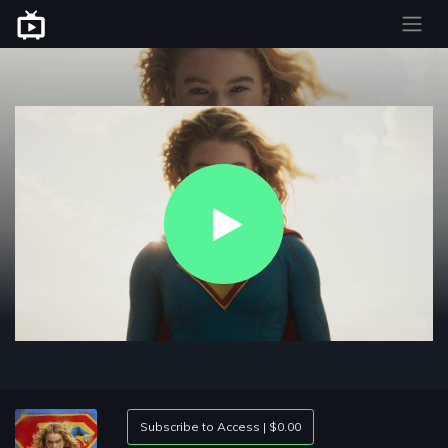
Play
Video
Subscribe to Access | $0.00