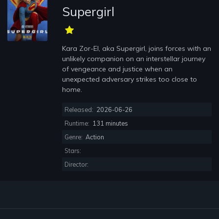
Supergirl
Kara Zor-El, aka Supergirl, joins forces with an
unlikely companion on an interstellar journey
of vengeance and justice when an
unexpected adversary strikes too close to
home.
Released:
2026-06-26
Runtime:
131 minutes
Genre:
Action
Stars:
Director: