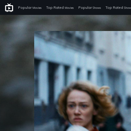
Popular
Top Rated
Popular
Top Rated
Movies
Movies
Shows
Show