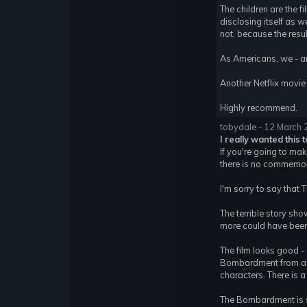
The children are the f
disclosing itself as 
not, because the result
As Americans, we - an
Another Netflix movie 
Highly recommend.
tobydale - 12 March
I really wanted this 
If you're going to ma
there is no commemorat
I'm sorry to say that
The terrible story sho
more could have been
The film looks good - 
Bombardment from a lo
characters. There is a
The Bombardment is su