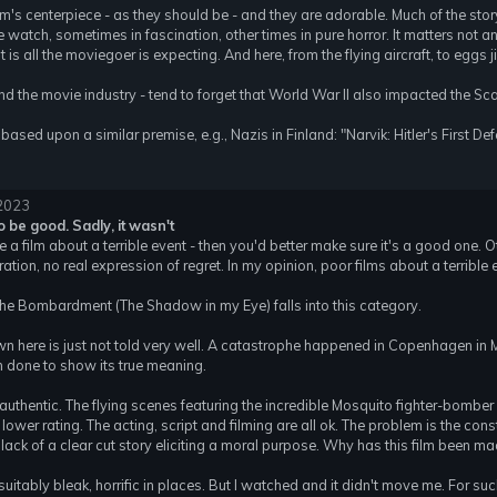
ilm's centerpiece - as they should be - and they are adorable. Much of the story
we watch, sometimes in fascination, other times in pure horror. It matters no
 is all the moviegoer is expecting. And here, from the flying aircraft, to eggs j
d the movie industry - tend to forget that World War II also impacted the S
based upon a similar premise, e.g., Nazis in Finland: "Narvik: Hitler's First De
 2023
to be good. Sadly, it wasn't
ke a film about a terrible event - then you'd better make sure it's a good on
ion, no real expression of regret. In my opinion, poor films about a terrible 
 The Bombardment (The Shadow in my Eye) falls into this category.
wn here is just not told very well. A catastrophe happened in Copenhagen in Ma
 done to show its true meaning.
authentic. The flying scenes featuring the incredible Mosquito fighter-bomber 
wer rating. The acting, script and filming are all ok. The problem is the cons
 lack of a clear cut story eliciting a moral purpose. Why has this film been m
itably bleak, horrific in places. But I watched and it didn't move me. For su