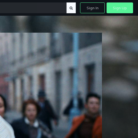
Sign In
Sign Up