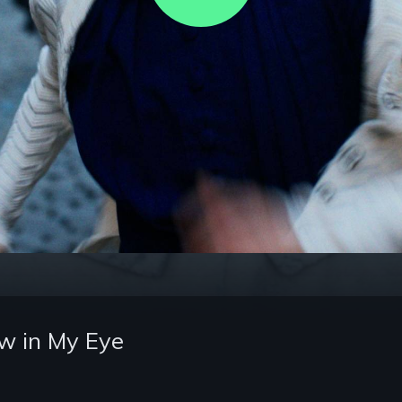
Video
w in My Eye