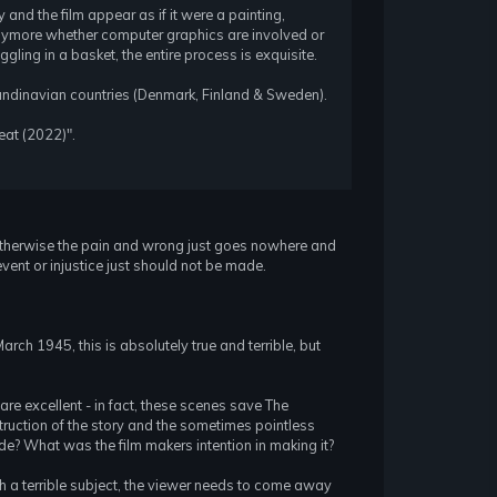
 and the film appear as if it were a painting,
t anymore whether computer graphics are involved or
iggling in a basket, the entire process is exquisite.
candinavian countries (Denmark, Finland & Sweden).
feat (2022)".
e. Otherwise the pain and wrong just goes nowhere and
event or injustice just should not be made.
rch 1945, this is absolutely true and terrible, but
are excellent - in fact, these scenes save The
truction of the story and the sometimes pointless
ade? What was the film makers intention in making it?
ch a terrible subject, the viewer needs to come away