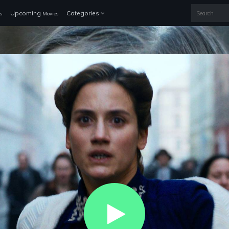
Upcoming
Categories
s
Movies
Play