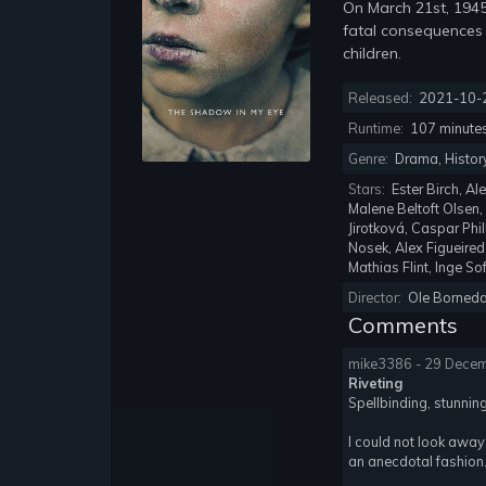
On March 21st, 1945
fatal consequences
children.
Released:
2021-10-
Runtime:
107 minute
Genre:
Drama, Histor
Stars:
Ester Birch, A
Malene Beltoft Olsen,
Jirotková, Caspar Phi
Nosek, Alex Figueired
Mathias Flint, Inge S
Director:
Ole Borneda
Comments
mike3386 - 29 Dece
Riveting
Spellbinding, stunnin
I could not look away,
an anecdotal fashion. 