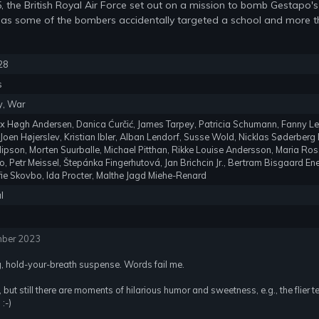
, the British Royal Air Force set out on a mission to bomb Gestapo
 as some of the bombers accidentally targeted a school and more t
28
s
y, War
lex Høgh Andersen, Danica Ćurčić, James Tarpey, Patricia Schumann, Fanny L
 Joen Højerslev, Kristian Ibler, Alban Lendorf, Susse Wold, Nicklas Søderber
llipson, Morten Suurballe, Michael Pitthan, Rikke Louise Andersson, Maria Ro
o, Petr Meissel, Štepánka Fingerhutová, Jan Brichcin Jr., Bertram Bisgaard E
ofie Skovbo, Ida Procter, Malthe Jagd Miehe-Renard
l
mber 2023
g, hold-your-breath suspense. Words fail me.
 but still there are moments of hilarious humor and sweetness, e.g., the flier te
:-)